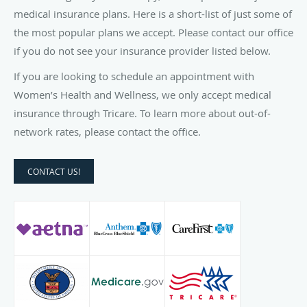
medical insurance plans. Here is a short-list of just some of
the most popular plans we accept. Please contact our office
if you do not see your insurance provider listed below.
If you are looking to schedule an appointment with
Women’s Health and Wellness, we only accept medical
insurance through Tricare. To learn more about out-of-
network rates, please contact the office.
CONTACT US!