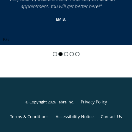
Pause
Privacy Policy
© Copyright 2026
Tebra Inc
.
Terms & Conditions
Accessibility Notice
Contact Us