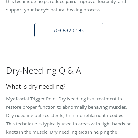
this technique helps reduce pain, improve flexibility, and
support your body’s natural healing process.
703-832-0193
Dry-Needling Q & A
What is dry needling?
Myofascial Trigger Point Dry Needling is a treatment to
restore proper function to abnormally behaving muscles.
Dry needling utilizes sterile, thin monofilament needles.
This technique is typically used in areas with tight bands or
knots in the muscle. Dry needling aids in helping the