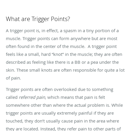
What are Trigger Points?
A trigger point is, in effect, a spasm in a tiny portion of a
muscle. Trigger points can form anywhere but are most
often found in the center of the muscle. A trigger point
feels like a small, hard “knot” in the muscle; they are often
described as feeling like there is a BB or a pea under the
skin. These small knots are often responsible for quite a lot
of pain.
Trigger points are often overlooked due to something
called
referred pain,
which means that pain is felt
somewhere other than where the actual problem is. While
trigger points are usually extremely painful if they are
touched, they don’t usually cause pain in the area where
they are located. Instead, they refer pain to other parts of