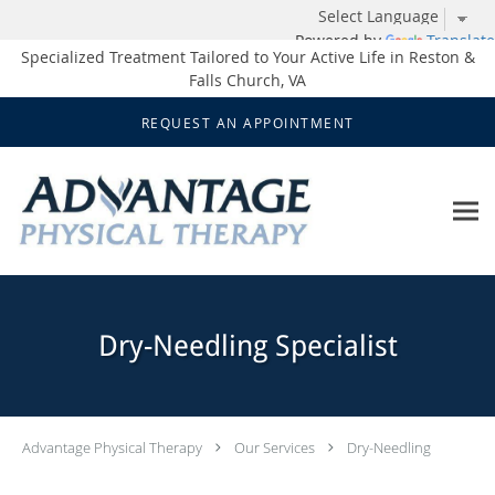
Powered by
Translate
Specialized Treatment Tailored to Your Active Life in Reston &
Falls Church, VA
Skip to main content
REQUEST AN APPOINTMENT
Dry-Needling Specialist
Advantage Physical Therapy
Our Services
Dry-Needling