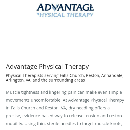
Advantage Physical Therapy
Physical Therapists serving Falls Church, Reston, Annandale,
Arlington, VA, and the surrounding areas
Muscle tightness and lingering pain can make even simple
movements uncomfortable. At Advantage Physical Therapy
in Falls Church and Reston, VA, dry needling offers a
precise, evidence-based way to release tension and restore
mobility. Using thin, sterile needles to target muscle knots,