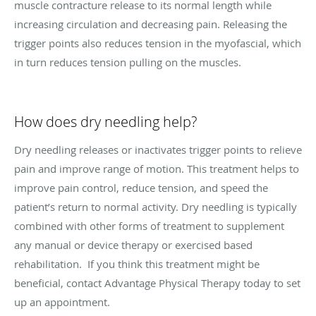
muscle contracture release to its normal length while
increasing circulation and decreasing pain. Releasing the
trigger points also reduces tension in the myofascial, which
in turn reduces tension pulling on the muscles.
How does dry needling help?
Dry needling releases or inactivates trigger points to relieve
pain and improve range of motion. This treatment helps to
improve pain control, reduce tension, and speed the
patient’s return to normal activity. Dry needling is typically
combined with other forms of treatment to supplement
any manual or device therapy or exercised based
rehabilitation. If you think this treatment might be
beneficial, contact Advantage Physical Therapy today to set
up an appointment.