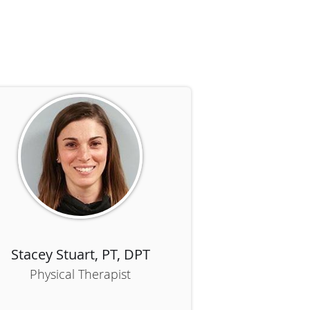
R
Stacey Stuart, PT, DPT
Physical Therapist