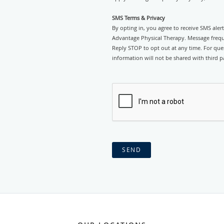
SMS Terms & Privacy
By opting in, you agree to receive SMS ale
Advantage Physical Therapy. Message frequ
Reply STOP to opt out at any time. For ques
information will not be shared with third pa
SEND