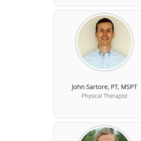
John Sartore, PT, MSPT
Physical Therapist