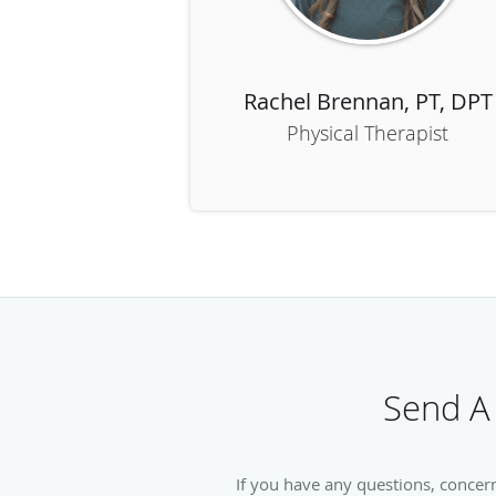
Rachel Brennan, PT, DPT
Physical Therapist
Send A
If you have any questions, concer