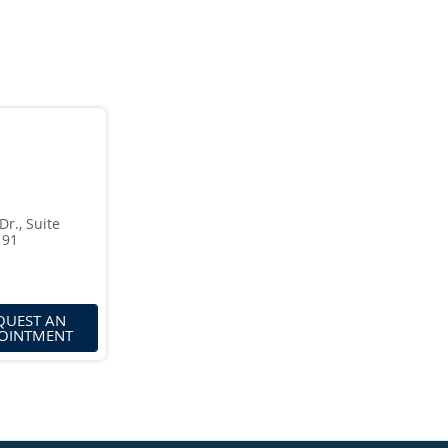
., Suite
191
QUEST AN
OINTMENT