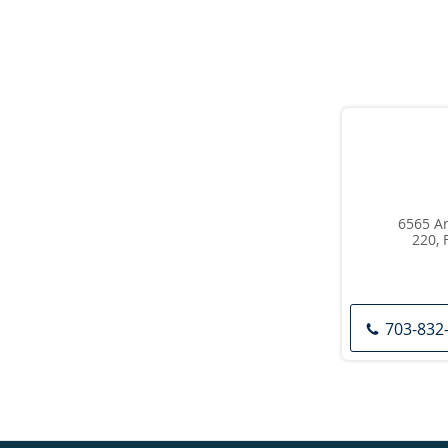
6565 Ar
220, 
703-832