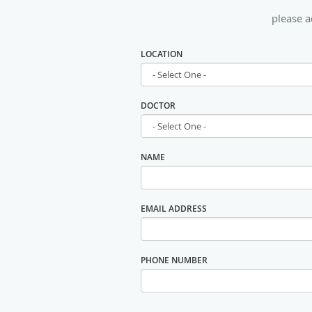
please a
LOCATION
DOCTOR
NAME
EMAIL ADDRESS
PHONE NUMBER