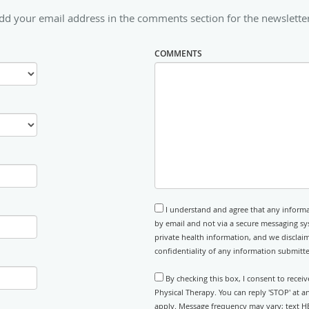
dd your email address in the comments section for the newslette
COMMENTS
I understand and agree that any informa
by email and not via a secure messaging sy
private health information, and we disclaim
confidentiality of any information submitt
By checking this box, I consent to rece
Physical Therapy. You can reply 'STOP' at 
apply. Message frequency may vary; text HE