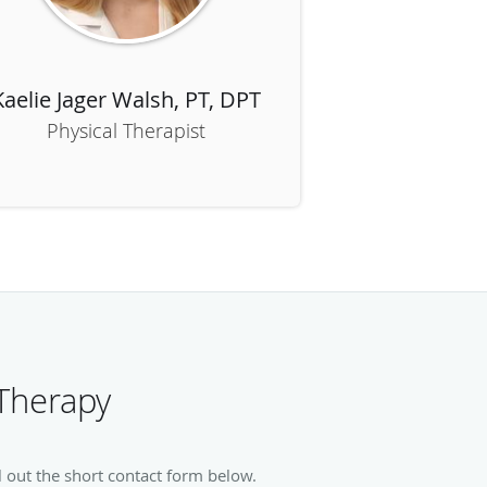
Kaelie Jager Walsh, PT, DPT
Physical Therapist
Therapy
 out the short contact form below.