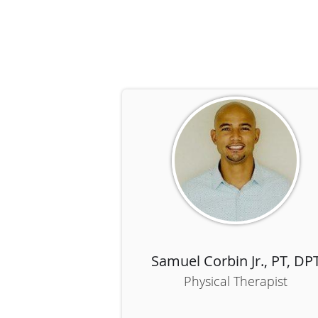
Samuel Corbin Jr., PT, DP
Physical Therapist