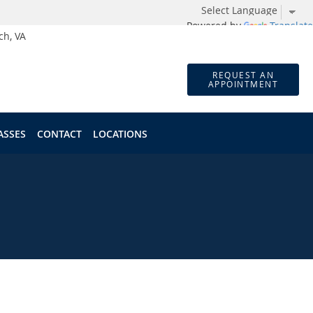
Powered by
Translate
ch, VA
REQUEST AN
APPOINTMENT
ASSES
CONTACT
LOCATIONS