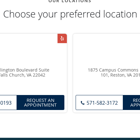
OUR LOCATIONS
Choose your preferred location
lington Boulevard Suite
1875 Campus Commons Dr
Falls Church, VA 22042
101, Reston, VA 20
REQUEST AN
RE
-0193
571-582-3172
APPOINTMENT
APP