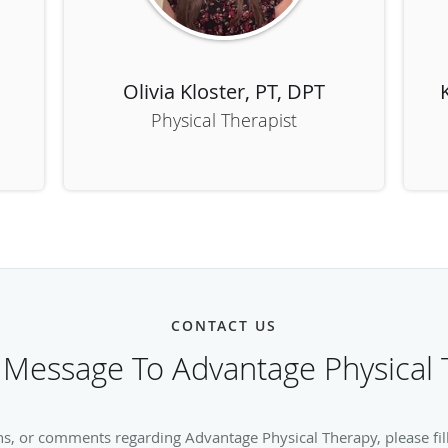
Olivia Kloster, PT, DPT
Physical Therapist
CONTACT US
 Message To Advantage Physical 
ns, or comments regarding Advantage Physical Therapy, please fill