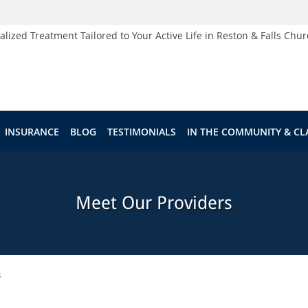
alized Treatment Tailored to Your Active Life in Reston & Falls Chur
INSURANCE
BLOG
TESTIMONIALS
IN THE COMMUNITY & CL
Meet Our Providers
s