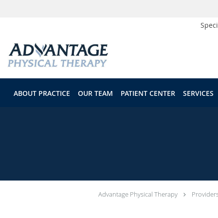
Speci
Skip to main content
ABOUT PRACTICE
OUR TEAM
PATIENT CENTER
SERVICES
Advantage Physical Therapy
Provider