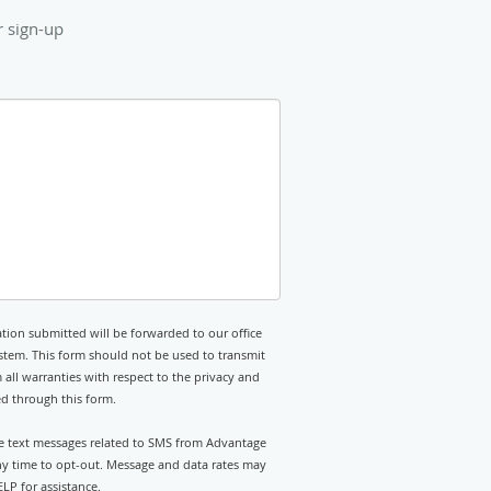
r sign-up
tion submitted will be forwarded to our office
stem. This form should not be used to transmit
 all warranties with respect to the privacy and
ed through this form.
ive text messages related to SMS from Advantage
any time to opt-out. Message and data rates may
LP for assistance.