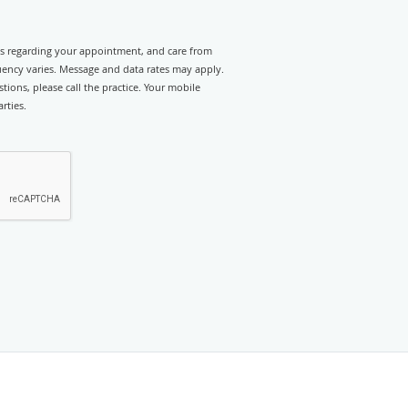
rts regarding your appointment, and care from
ency varies. Message and data rates may apply.
tions, please call the practice. Your mobile
rties.