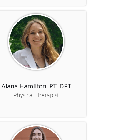
Alana Hamilton, PT, DPT
Physical Therapist