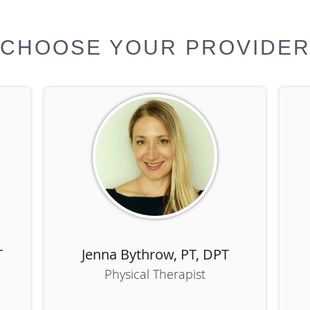
CHOOSE YOUR PROVIDE
T
Jenna Bythrow, PT, DPT
Physical Therapist