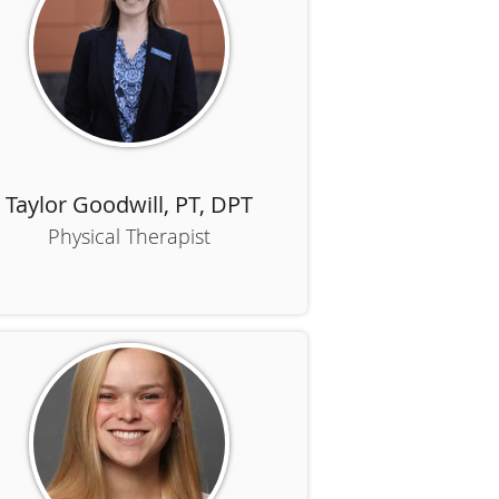
Taylor Goodwill, PT, DPT
Physical Therapist