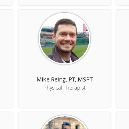
Mike Reing, PT, MSPT
Physical Therapist