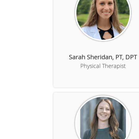
Sarah Sheridan, PT, DPT
Physical Therapist