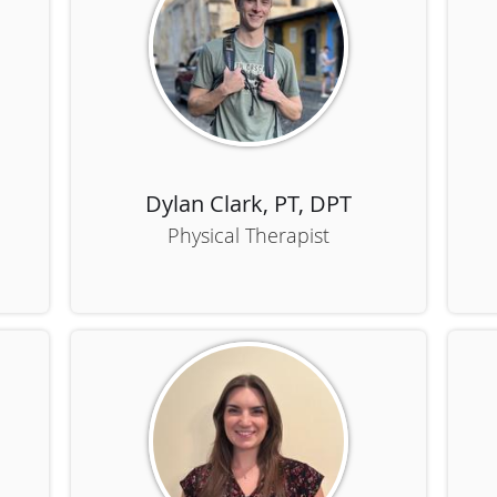
Dylan Clark, PT, DPT
Physical Therapist